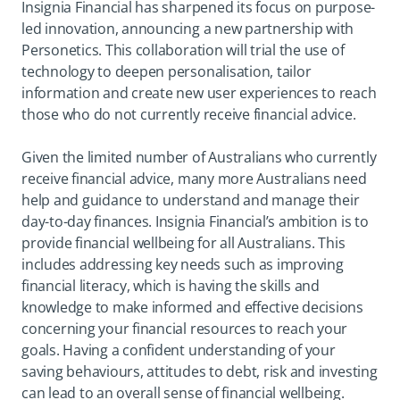
Insignia Financial has sharpened its focus on purpose-
led innovation, announcing a new partnership with
Personetics. This collaboration will trial the use of
technology to deepen personalisation, tailor
information and create new user experiences to reach
those who do not currently receive financial advice.
Given the limited number of Australians who currently
receive financial advice, many more Australians need
help and guidance to understand and manage their
day-to-day finances. Insignia Financial’s ambition is to
provide financial wellbeing for all Australians. This
includes addressing key needs such as improving
financial literacy, which is having the skills and
knowledge to make informed and effective decisions
concerning your financial resources to reach your
goals. Having a confident understanding of your
saving behaviours, attitudes to debt, risk and investing
can lead to an overall sense of financial wellbeing.