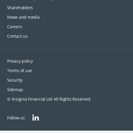
Shareholders
News and media
Careers
Contact us
Privacy policy
Terms of use
Security
Sitemap
© Insignia Financial Ltd All Rights Reserved
opens in a new tab
Follow us