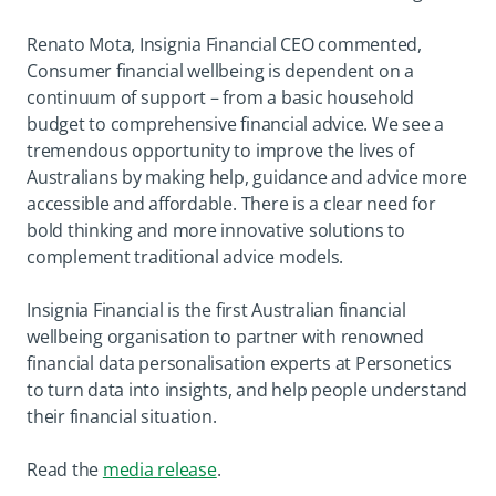
Renato Mota, Insignia Financial CEO commented,
Consumer financial wellbeing is dependent on a
continuum of support – from a basic household
budget to comprehensive financial advice. We see a
tremendous opportunity to improve the lives of
Australians by making help, guidance and advice more
accessible and affordable. There is a clear need for
bold thinking and more innovative solutions to
complement traditional advice models.
Insignia Financial is the first Australian financial
wellbeing organisation to partner with renowned
financial data personalisation experts at Personetics
to turn data into insights, and help people understand
their financial situation.
opens in a new tab
Read the
media release
.