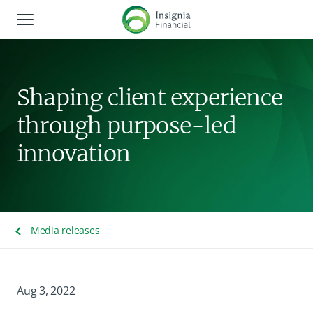
Global Navigation
About us
Shaping client experience
Corporate responsibility
through purpose-led
Shareholders
innovation
News and media
Careers
Media releases
Contact us
Aug 3, 2022