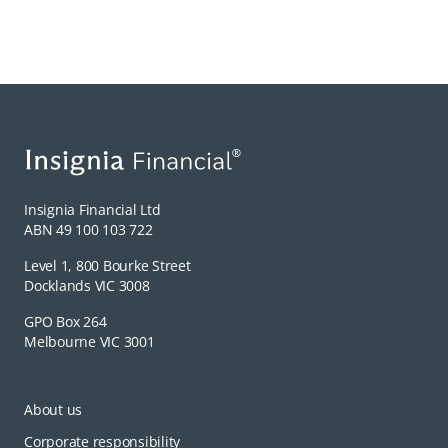
Insignia Financial Ltd
ABN 49 100 103 722
Level 1, 800 Bourke Street
Docklands VIC 3008
GPO Box 264
Melbourne VIC 3001
About us
Corporate responsibility