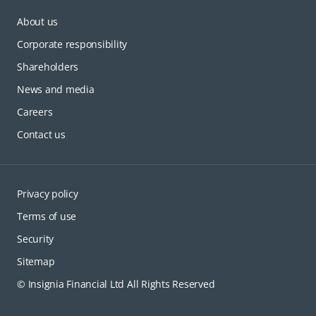
About us
Corporate responsibility
Shareholders
News and media
Careers
Contact us
Privacy policy
Terms of use
Security
Sitemap
© Insignia Financial Ltd All Rights Reserved