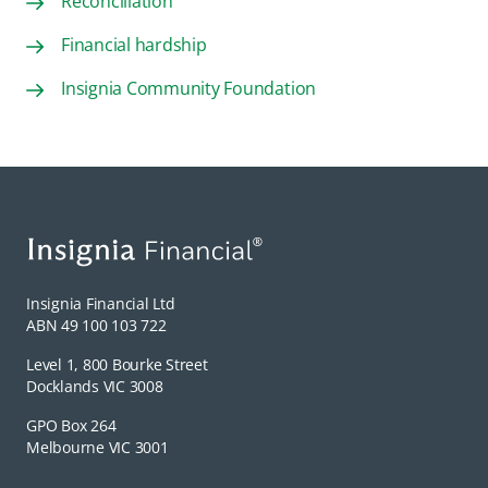
Reconciliation
Financial hardship
Insignia Community Foundation
Insignia Financial Ltd
ABN 49 100 103 722
Level 1, 800 Bourke Street
Docklands VIC 3008
GPO Box 264
Melbourne VIC 3001