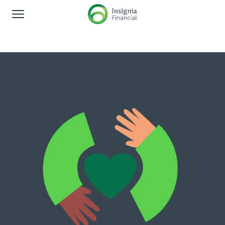
Global Navigation
About us
Corporate responsibility
Shareholders
News and media
Careers
Contact us