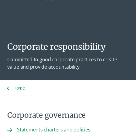
Corporate responsibility
Committed to good corporate practices to create
value and provide accountability
Home
Corporate governance
Statements charters and policies