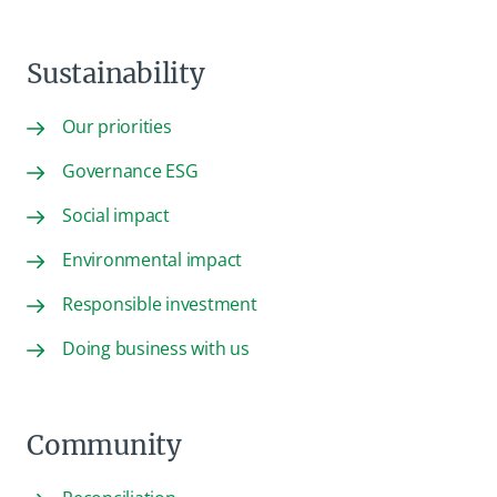
Sustainability
Our priorities
Governance ESG
Social impact
Environmental impact
Responsible investment
Doing business with us
Community