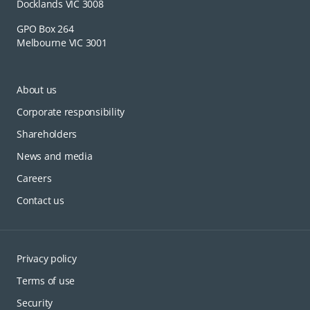
Docklands VIC 3008
GPO Box 264
Melbourne VIC 3001
About us
Corporate responsibility
Shareholders
News and media
Careers
Contact us
Privacy policy
Terms of use
Security