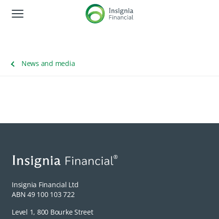
Global Navigation
About us
News and media
Corporate responsibility
Shareholders
News and media
Careers
Contact us
Insignia Financial Ltd
ABN 49 100 103 722
Level 1, 800 Bourke Street